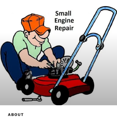
ABOUT