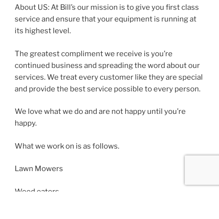
About US: At Bill’s our mission is to give you first class
service and ensure that your equipment is running at
its highest level.
The greatest compliment we receive is you’re
continued business and spreading the word about our
services. We treat every customer like they are special
and provide the best service possible to every person.
We love what we do and are not happy until you’re
happy.
What we work on is as follows.
Lawn Mowers
Weed eaters
Lawn tractors