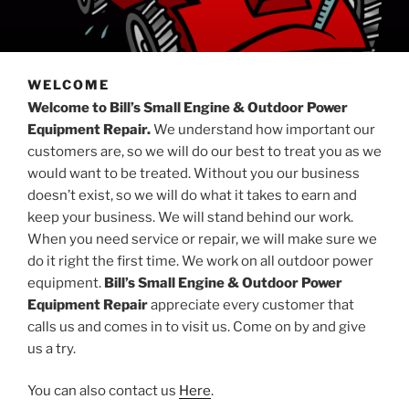
WELCOME
Welcome to Bill’s Small Engine & Outdoor Power
Equipment Repair.
We understand how important our
customers are, so we will do our best to treat you as we
would want to be treated. Without you our business
doesn’t exist, so we will do what it takes to earn and
keep your business. We will stand behind our work.
When you need service or repair, we will make sure we
do it right the first time. We work on all outdoor power
equipment.
Bill’s Small Engine & Outdoor Power
Equipment Repair
appreciate every customer that
calls us and comes in to visit us. Come on by and give
us a try.
You can also contact us
Here
.