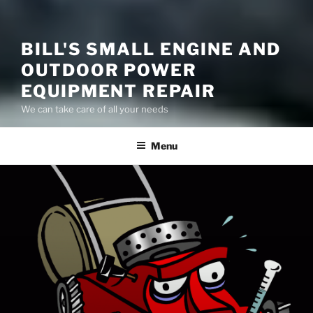
BILL'S SMALL ENGINE AND
OUTDOOR POWER
EQUIPMENT REPAIR
We can take care of all your needs
Menu